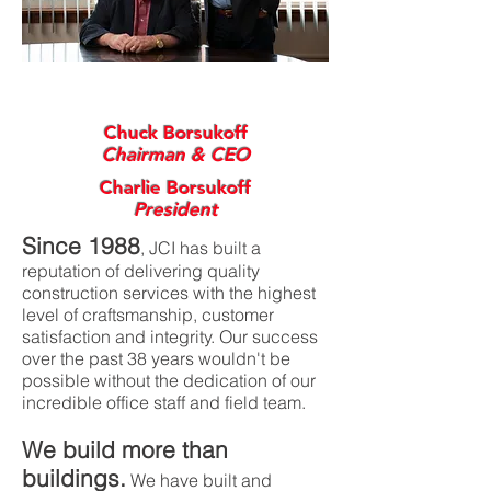
Chuck Borsukoff
Chairman & CEO
Charlie Borsukoff
President
Since 1988
, JCI has built a
reputation of delivering quality
construction services with the highest
level of craftsmanship, customer
satisfaction and integrity. Our success
over the past 38 years wouldn't be
possible without the dedication of our
incredible office staff and field team.
We build more than
buildings.
We have built and