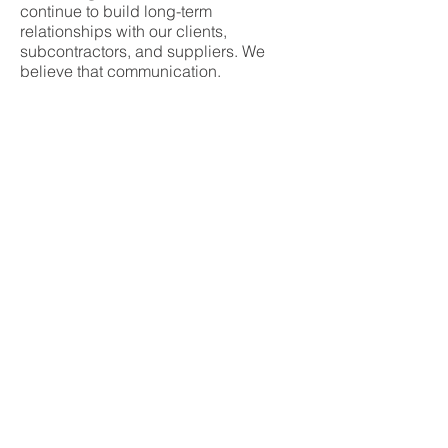
continue to build long-term
relationships with our clients,
subcontractors, and suppliers. We
believe that communication,
transparency and solid project
management is the essential recipe for
the successful completion of a project.
second-generation,
JCI is a
family owned
commercial building
company. JCI is led by Chuck
Borsukoff, Chairman & CEO and
Charlie Borsukoff, President.
Check out our featured story in
The
Who's Who in Building & Construction
© 2026 by JCI Contractors, Inc.