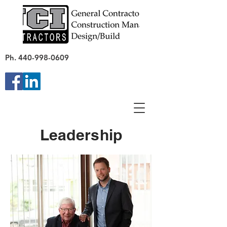
Ph.
440-998-0609
Leadership