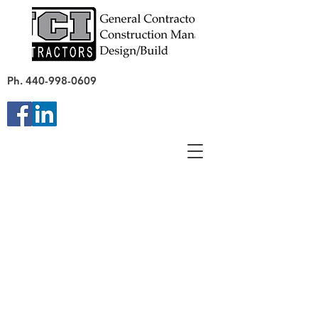
Ph.
440-998-0609