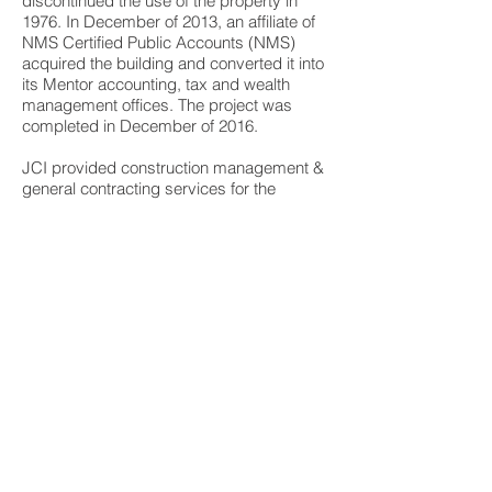
discontinued the use of the property in
1976. In December of 2013, an affiliate of
NMS Certified Public Accounts (NMS)
acquired the building and converted it into
its Mentor accounting, tax and wealth
management offices. The project was
completed in December of 2016.
JCI provided construction management &
general contracting services for the
project. Sandvick Architects of Cleveland
served as historical consultants and
architects for the project. JCI worked
in coordination with the owner & Sandvick
to comply with all historical guidelines and
ensure material adherence with Ohio
Historic Preservation Office and the
National Park Service.
Our scope of work included the complete
restoration of the brick exterior, new
windows, complete restoration of the
buildings interior, and all new HVAC,
plumbing, electrical and fire alarm