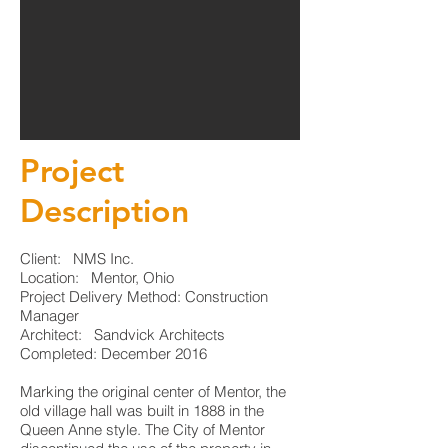
Project
Description
Client: NMS Inc.
Location: Mentor, Ohio
Project Delivery Method: Construction
Manager
Architect: Sandvick Architects
Completed: December 2016
Marking the original center of Mentor, the
old village hall was built in 1888 in the
Queen Anne style. The City of Mentor