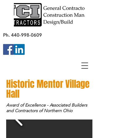
Ph.
440-998-0609
Historic Mentor Village
Hall
Award of Excellence - Associated Builders
and Contractors of Northern Ohio